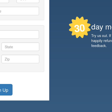
30
day m
Try us out. If
happily refu
feedback.
n Up