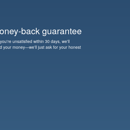
oney-back guarantee
 you're unsatisfied within 30 days, we'll
nd your money—we'll just ask for your honest