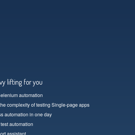
y lifting for you
Selenium automation
the complexity of testing Single-page apps
ss automation in one day
 test automation
rt assistant