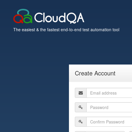
The easiest & the fastest end-to-end test automation tool
Create Account