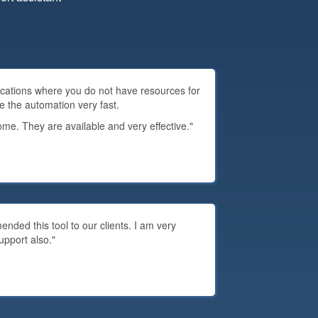
plications where you do not have resources for
e the automation very fast.
e. They are available and very effective."
ded this tool to our clients. I am very
upport also."