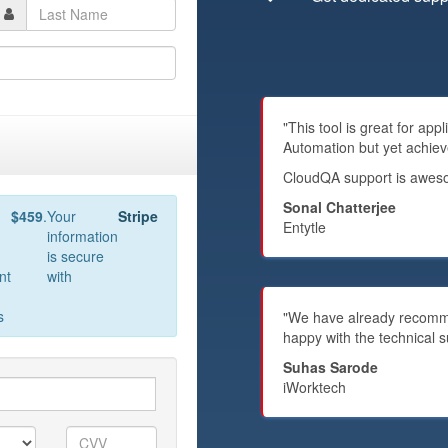
"This tool is great for ap
Automation but yet achiev
CloudQA support is awesom
Sonal Chatterjee
$459
.
Your
Stripe
Entytle
information
is secure
nt
with
s
"We have already recommen
happy with the technical s
Suhas Sarode
iWorktech