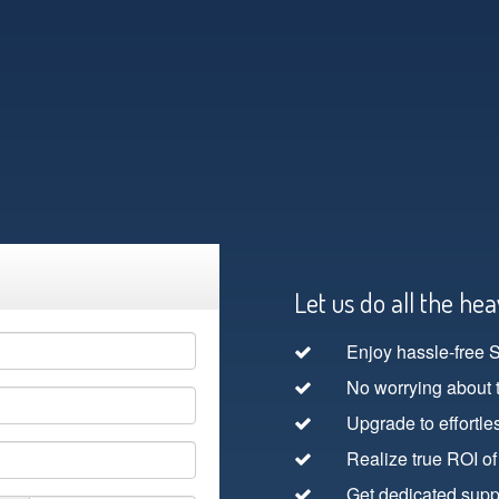
Let us do all the heav
Enjoy hassle-free 
No worrying about 
Upgrade to effortle
Realize true ROI of
Get dedicated suppo